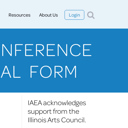
Resources
About Us
Login
ONFERENCE
SAL FORM
IAEA acknowledges
support from the
Illinois Arts Council.