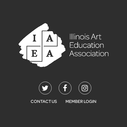
CONTACT US
MEMBER LOGIN