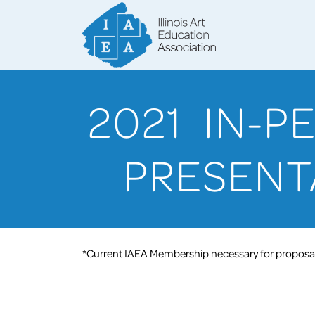
2021 IN-
PRESENT
*Current IAEA Membership necessary for proposal