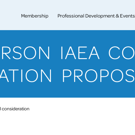
Membership
Professional Development & Events
PERSON IAEA C
ATION PROPO
 consideration