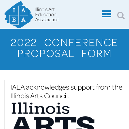
2022 CONFERENCE
PROPOSAL FORM
IAEA acknowledges support from the
Illinois Arts Council.