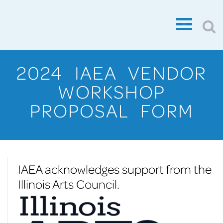
2024 IAEA VENDOR
WORKSHOP
PROPOSAL FORM
IAEA acknowledges support from the
Illinois Arts Council.