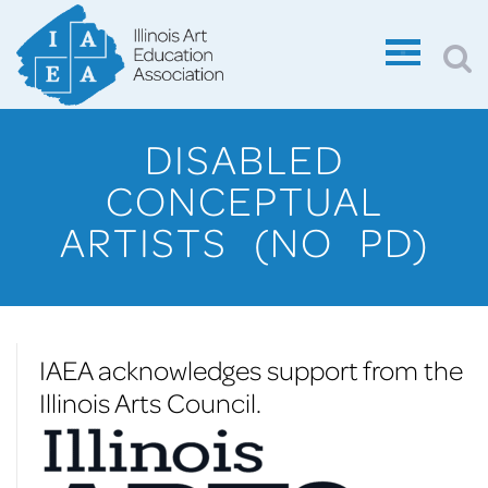
DISABLED
CONCEPTUAL
ARTISTS (NO PD)
IAEA acknowledges support from the
Illinois Arts Council.