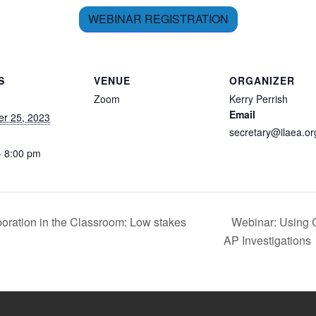
WEBINAR REGISTRATION
S
VENUE
ORGANIZER
Zoom
Kerry Perrish
Email
r 25, 2023
secretary@ilaea.or
- 8:00 pm
oration in the Classroom: Low stakes
Webinar: Using 
AP Investigations