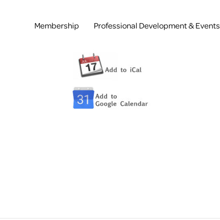
Membership
Professional Development & Events