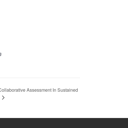
g
Collaborative Assessment In Sustained