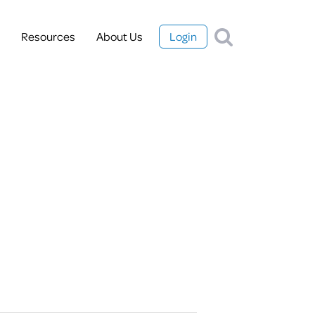
Resources
About Us
Login