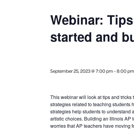
Webinar: Tips
started and b
September 25, 2023 @ 7:00 pm
-
8:00 p
This webinar will look at tips and trick
strategies related to teaching students
strategies help students to understand
artistic choices. Building an Illinois A
worries that AP teachers have moving f