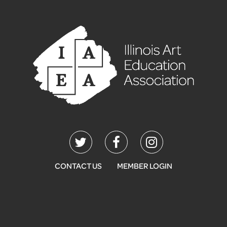
CONTACT US
MEMBER LOGIN