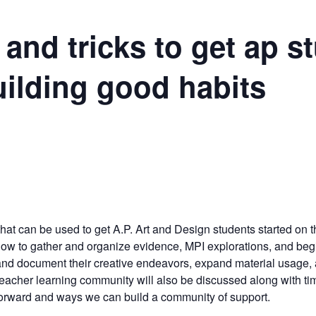
 and tricks to get ap s
uilding good habits
m
s that can be used to get A.P. Art and Design students started on 
 how to gather and organize evidence, MPI explorations, and beg
 and document their creative endeavors, expand material usage,
P teacher learning community will also be discussed along with ti
orward and ways we can build a community of support.