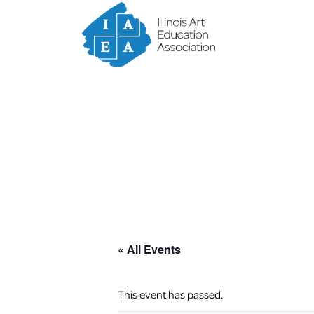
« All Events
This event has passed.