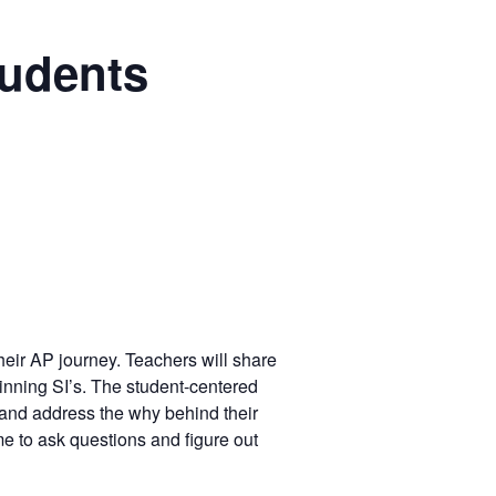
tudents
their AP journey. Teachers will share
inning SI’s. The student-centered
 and address the why behind their
me to ask questions and figure out