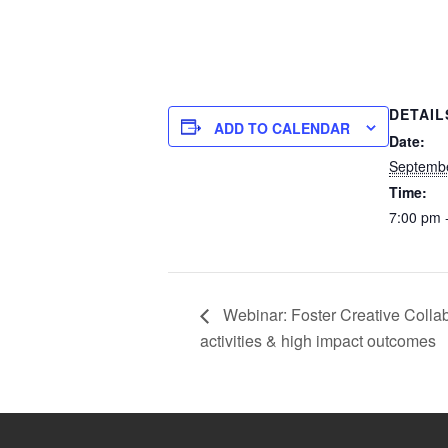
DETAIL
ADD TO CALENDAR
Date:
Septembe
Time:
7:00 pm 
Webinar: Foster Creative Collab
activities & high impact outcomes