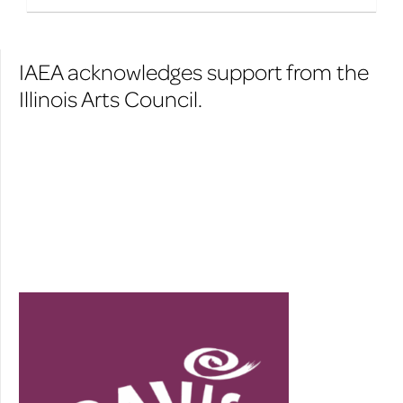
IAEA acknowledges support from the
Illinois Arts Council.