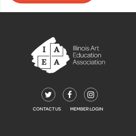
CONTACT US
MEMBER LOGIN