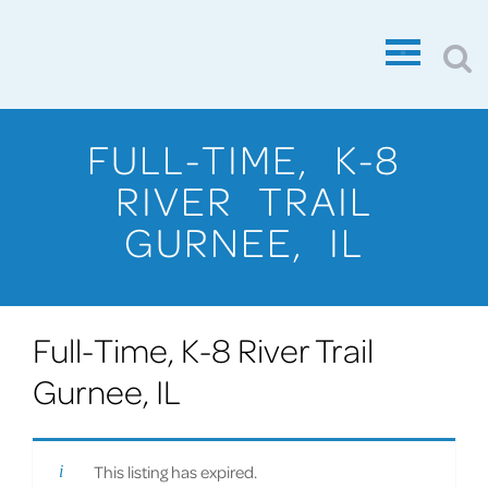
FULL-TIME, K-8
RIVER TRAIL
GURNEE, IL
Full-Time, K-8 River Trail
Gurnee, IL
This listing has expired.