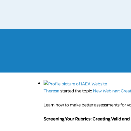
Theresa
started the topic
New Webinar: Creati
Learn how to make better assessments for yo
Screening Your Rubrics: Creating Valid and