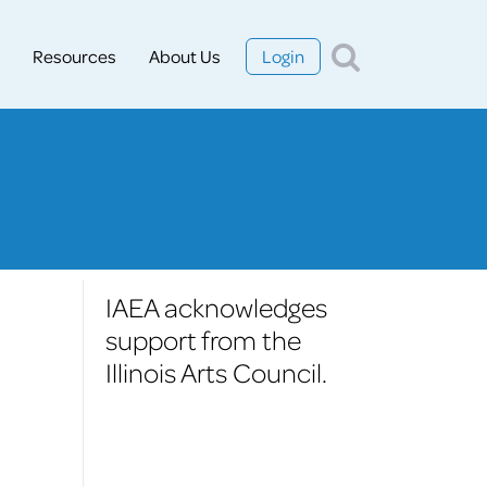
Resources
About Us
Login
IAEA acknowledges
support from the
Illinois Arts Council.