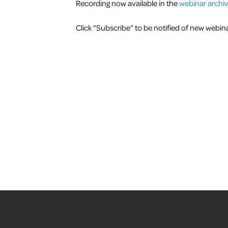
Recording now available in the
webinar archi
Click “Subscribe” to be notified of new web