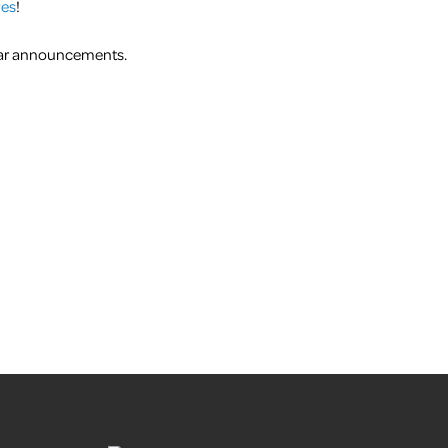
ves
!
inar announcements.