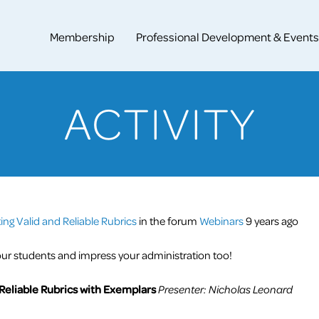
Membership
Professional Development & Events
ACTIVITY
ng Valid and Reliable Rubrics
in the forum
Webinars
9 years ago
ur students and impress your administration too!
 Reliable Rubrics with Exemplars
Presenter: Nicholas Leonard