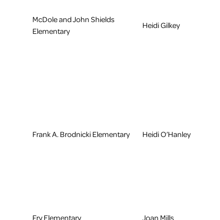
McDole and John Shields
Heidi Gilkey
Elementary
Frank A. Brodnicki Elementary
Heidi O’Hanley
Fry Elementary
Joan Mills