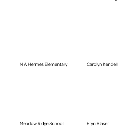
N A Hermes Elementary
Carolyn Kendell
Meadow Ridge School
Eryn Blaser