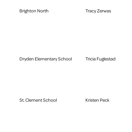
Brighton North
Tracy Zerwas
Dryden Elementary School
Tricia Fuglestad
St. Clement School
Kristen Peck