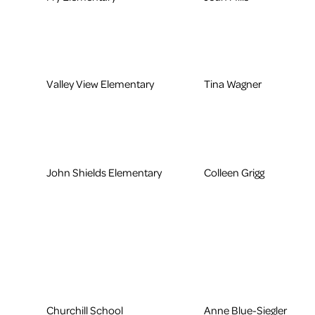
Valley View Elementary
Tina Wagner
John Shields Elementary
Colleen Grigg
Churchill School
Anne Blue-Siegler