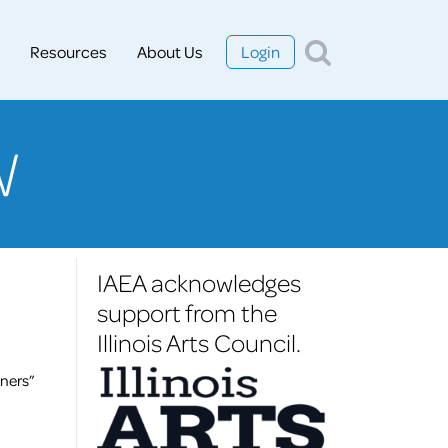
Resources
About Us
Login
W
IAEA acknowledges
support from the
Illinois Arts Council.
ners”