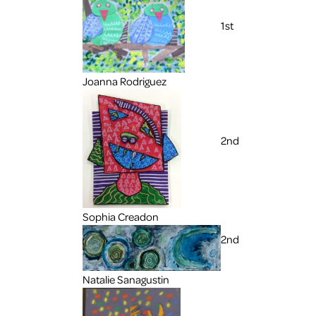
1st
Joanna Rodriguez
2nd
Sophia Creadon
2nd
Natalie Sanagustin