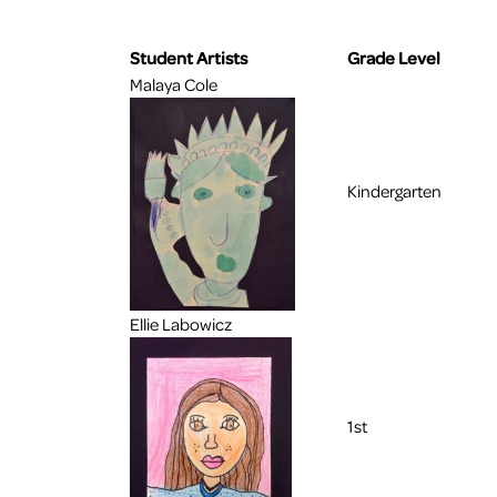
Student Artists
Grade Level
Malaya Cole
Kindergarten
Ellie Labowicz
1st