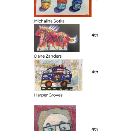
Michalina Sotka
4th
Dane Zanders
4th
Harper Groves
4th