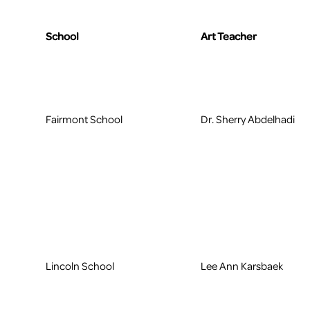
School
Art Teacher
Fairmont School
Dr. Sherry Abdelhadi
Lincoln School
Lee Ann Karsbaek