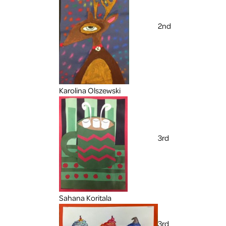
2nd
Karolina Olszewski
3rd
Sahana Koritala
3rd