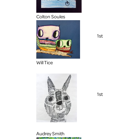
Colton Soules
1st
Will Tice
1st
Audrey Smith