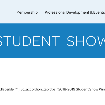
Membership
Professional Development & Events
STUDENT SHO
llapsible=””][vc_accordion_tab title=”2018-2019 Student Show Win