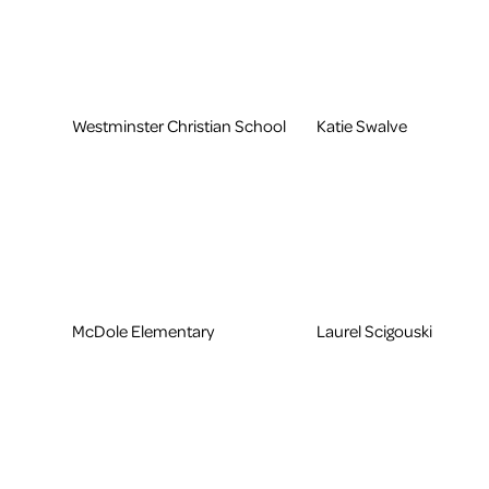
Westminster Christian School
Katie Swalve
McDole Elementary
Laurel Scigouski