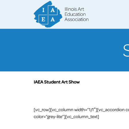
IAEA Student Art Show
[vc_row][vc_column width=”1/1″][vc_accordion co
color=”grey-lite”][vc_column_text]