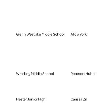
Glenn Westlake Middle School
Alicia York
Wredling Middle School
Rebecca Hubbs
Hester Junior High
Carissa Zill