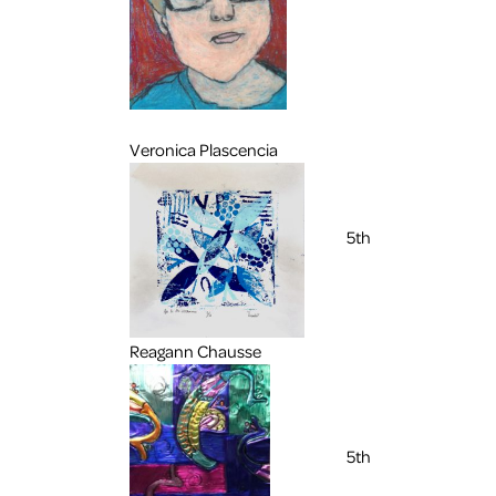
Veronica Plascencia
5th
Reagann Chausse
5th