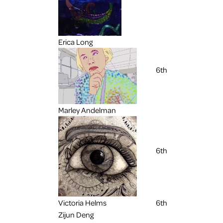
Erica Long
6th
Marley Andelman
6th
Victoria Helms
6th
Zijun Deng