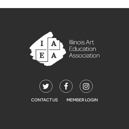
CONTACT US
MEMBER LOGIN