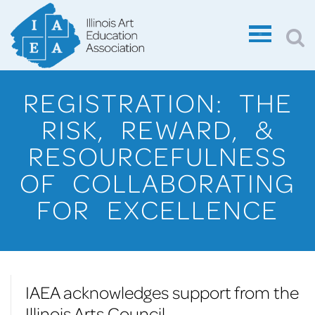
REGISTRATION: THE
RISK, REWARD, &
RESOURCEFULNESS
OF COLLABORATING
FOR EXCELLENCE
IAEA acknowledges support from the
Illinois Arts Council.