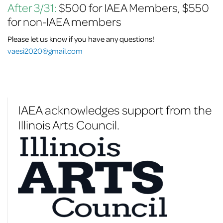
After 3/31:
$500 for IAEA Members, $550
for non-IAEA members
Please let us know if you have any questions!
vaesi2020@gmail.com
IAEA acknowledges support from the
Illinois Arts Council.