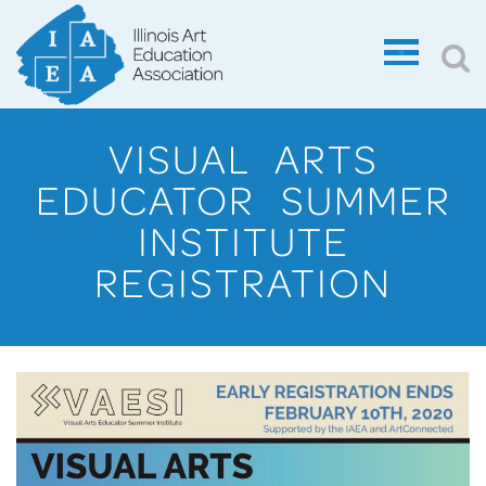
VISUAL ARTS
EDUCATOR SUMMER
INSTITUTE
REGISTRATION