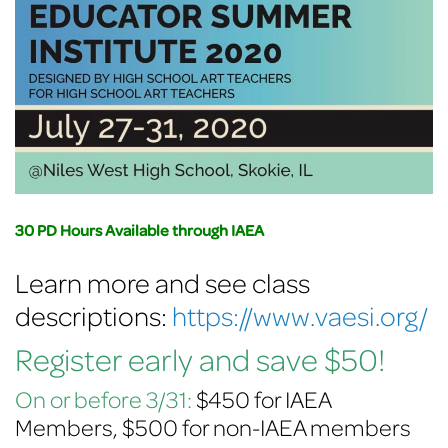
30 PD Hours Available through IAEA
Learn more and see class
descriptions:
https://www.vaesi.org/
Register early and save $50!
On or before 3/31:
$450 for IAEA
Members, $500 for non-IAEA members