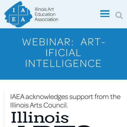
WEBINAR: ART-
IFICIAL
INTELLIGENCE
IAEA acknowledges support from the
Illinois Arts Council.