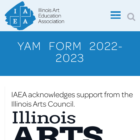
YAM FORM 2022-
2023
IAEA acknowledges support from the
Illinois Arts Council.