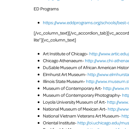
ED Programs
https://www.eddprograms.org/schools/best-
[/vc_column_text][/vc_accordion_tab][vc_accordi
lite”][vc_column_text]
Art Institute of Chicago-
http://www.artic.edu
Chicago Athenaeum-
http://www.chi-athena
DuSable Museum of African American Histor
Elmhurst Art Museum-
http://www.elmhurst
Illinois State Museum-
http://www.museum.sta
Museum of Contemporary Art-
http://www.m
Museum of Contemporary Photography-
htt
Loyola University Museum of Art-
http://www
National Museum of Mexican Art-
http://www
National Vietnam Veterans Art Museum-
htt
Oriental Institute-
http://oi.uchicago.edu/m