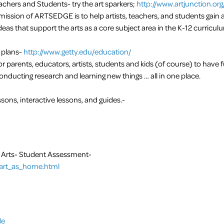
achers and Students- try the art sparkers;
http://www.artjunction.org
ission of ARTSEDGE is to help artists, teachers, and students gain 
eas that support the arts as a core subject area in the K-12 curricul
 plans-
http://www.getty.edu/education/
r parents, educators, artists, students and kids (of course) to have 
onducting research and learning new things … all in one place.
sons, interactive lessons, and guides.-
e Arts- Student Assessment-
t/art_as_home.html
de