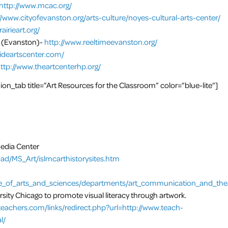
http://www.mcac.org/
//www.cityofevanston.org/arts-culture/noyes-cultural-arts-center/
airieart.org/
(Evanston)-
http://www.reeltimeevanston.org/
rsideartscenter.com/
ttp://www.theartcenterhp.org/
n_tab title=”Art Resources for the Classroom” color=”blue-lite”]
Media Center
oad/MS_Art/islmcarthistorysites.htm
e_of_arts_and_sciences/departments/art_communication_and_theat
rsity Chicago to promote visual literacy through artwork.
teachers.com/links/redirect.php?url=http://www.teach-
l/