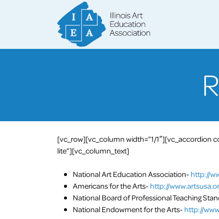
[vc_row][vc_column width=”1/1″][vc_accordion col
lite”][vc_column_text]
National Art Education Association-
http://w
Americans for the Arts-
http://www.artsusa.or
National Board of Professional Teaching Sta
National Endowment for the Arts-
http://www