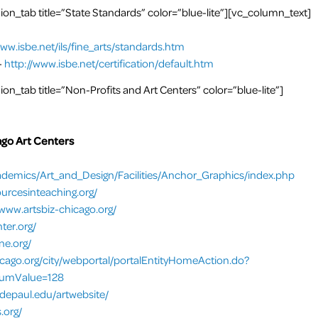
n_tab title=”State Standards” color=”blue-lite”][vc_column_text]
www.isbe.net/ils/fine_arts/standards.htm
-
http://www.isbe.net/certification/default.htm
n_tab title=”Non-Profits and Art Centers” color=”blue-lite”]
ago Art Centers
demics/Art_and_Design/Facilities/Anchor_Graphics/index.php
ourcesinteaching.org/
/www.artsbiz-chicago.org/
ter.org/
ne.org/
hicago.org/city/webportal/portalEntityHomeAction.do?
numValue=128
depaul.edu/artwebsite/
.org/