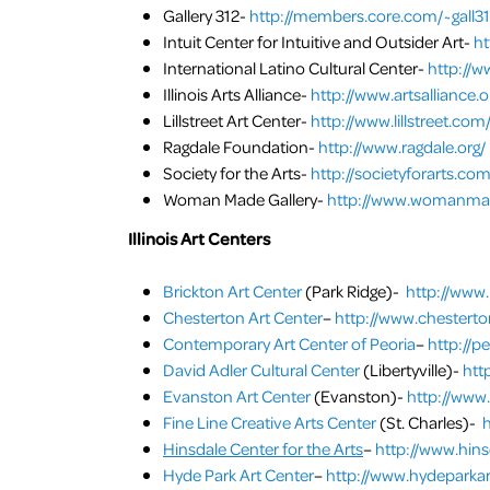
Gallery 312-
http://members.core.com/~gall31
Intuit Center for Intuitive and Outsider Art-
ht
International Latino Cultural Center-
http://w
Illinois Arts Alliance-
http://www.artsalliance.o
Lillstreet Art Center-
http://www.lillstreet.com
Ragdale Foundation-
http://www.ragdale.org/
Society for the Arts-
http://societyforarts.co
Woman Made Gallery-
http://www.womanmad
Illinois Art Centers
Brickton Art Center
(Park Ridge)-
http://www.
Chesterton Art Center
–
http://www.chestert
Contemporary Art Center of Peoria
–
http://p
David Adler Cultural Center
(Libertyville)-
htt
Evanston Art Center
(Evanston)-
http://www
Fine Line Creative Arts Center
(St. Charles)-
h
Hinsdale Center for the Arts
–
http://www.hins
Hyde Park Art Center
–
http://www.hydeparkar