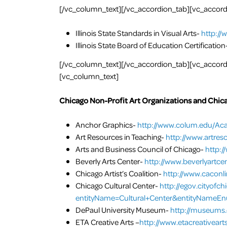
[/vc_column_text][/vc_accordion_tab][vc_accordio
Illinois State Standards in Visual Arts-
http://
Illinois State Board of Education Certification
[/vc_column_text][/vc_accordion_tab][vc_accordio
[vc_column_text]
Chicago Non-Profit Art Organizations and Chic
Anchor Graphics-
http://www.colum.edu/Aca
Art Resources in Teaching-
http://www.artres
Arts and Business Council of Chicago-
http:/
Beverly Arts Center-
http://www.beverlyartcen
Chicago Artist’s Coalition-
http://www.caconli
Chicago Cultural Center-
http://egov.cityofc
entityName=Cultural+Center&entityNameE
DePaul University Museum-
http://museums.
ETA Creative Arts –
http://www.etacreativearts