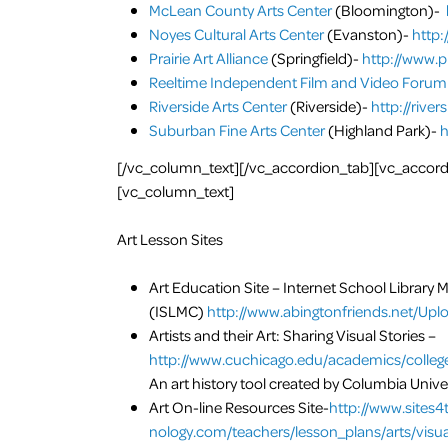
McLean County Arts Center
(Bloomington)-
Noyes Cultural Arts Center
(Evanston)-
http:
Prairie Art Alliance
(Springfield)-
http://www.pr
Reeltime Independent Film and Video Forum
Riverside Arts Center
(Riverside)-
http://rive
Suburban Fine Arts Center
(Highland Park)-
h
[/vc_column_text][/vc_accordion_tab][vc_accordio
[vc_column_text]
Art Lesson Sites
Art Education Site­ –
Internet School Library 
(ISLMC)
http://www.abingtonfriends.net/Upl
Artists and their Art: Sharing Visual Stories –
http://www.cuchicago.edu/academics/colleg
An art history tool created by Columbia Unive
Art On-line Resources Site-
http://www.sites4
nology.com/teachers/lesson_plans/arts/visua