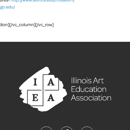
go.edu/
dion][/vc_column][/vc_row]