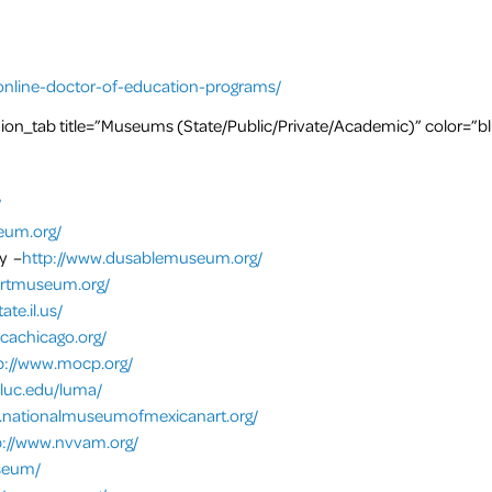
online-doctor-of-education-programs/
on_tab title=”Museums (State/Public/Private/Academic)” color=”b
/
eum.org/
y –
http://www.dusablemuseum.org/
artmuseum.org/
te.il.us/
cachicago.org/
p://www.mocp.org/
.luc.edu/luma/
.nationalmuseumofmexicanart.org/
p://www.nvvam.org/
useum/