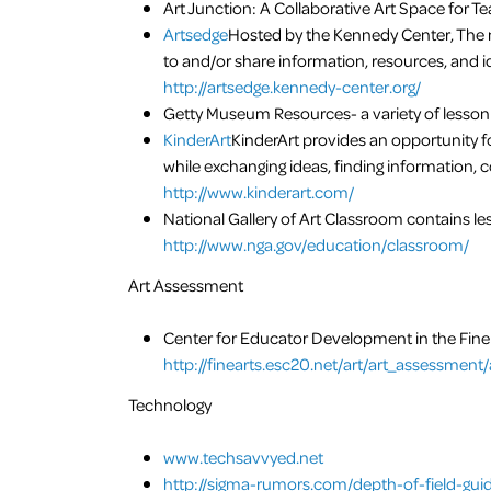
Art Junction: A Collaborative Art Space for Te
Artsedge
Hosted by the Kennedy Center, The m
to and/or share information, resources, and id
http://artsedge.kennedy-center.org/
Getty Museum Resources- a variety of lesson
KinderArt
KinderArt provides an opportunity fo
while exchanging ideas, finding information, c
http://www.kinderart.com/
National Gallery of Art Classroom contains les
http://www.nga.gov/education/classroom/
Art Assessment
Center for Educator Development in the Fin
http://finearts.esc20.net/art/art_assessmen
Technology
www.techsavvyed.net
http://sigma-rumors.com/depth-of-field-gui