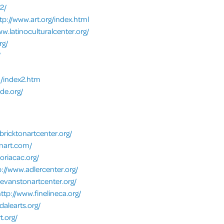
2/
tp://www.art.org/index.html
ww.latinoculturalcenter.org/
rg/
/
m/index2.htm
e.org/
bricktonartcenter.org/
onart.com/
eoriacac.org/
p://www.adlercenter.org/
.evanstonartcenter.org/
ttp://www.finelineca.org/
dalearts.org/
t.org/