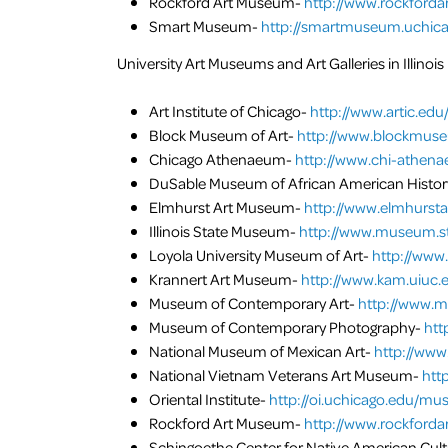
Rockford Art Museum-
http://www.rockford
Smart Museum-
http://smartmuseum.uchica
University Art Museums and Art Galleries in Illinois
Art Institute of Chicago-
http://www.artic.edu
Block Museum of Art-
http://www.blockmuse
Chicago Athenaeum-
http://www.chi-athena
DuSable Museum of African American Histor
Elmhurst Art Museum-
http://www.elmhurst
Illinois State Museum-
http://www.museum.sta
Loyola University Museum of Art-
http://www
Krannert Art Museum-
http://www.kam.uiuc.
Museum of Contemporary Art-
http://www.m
Museum of Contemporary Photography-
htt
National Museum of Mexican Art-
http://www
National Vietnam Veterans Art Museum-
htt
Oriental Institute-
http://oi.uchicago.edu/m
Rockford Art Museum-
http://www.rockford
Schingoethe Center for Native American Cul