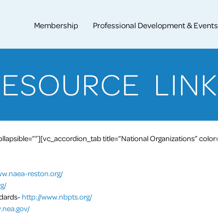
Membership
Professional Development & Events
RESOURCE LINK
lapsible=””][vc_accordion_tab title=”National Organizations” color
ww.naea-reston.org/
g/
ndards-
http://www.nbpts.org/
.nea.gov/