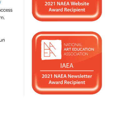
/
access
um.
fun