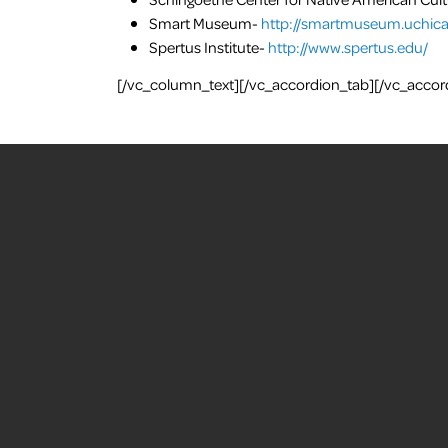
Smart Museum-
http://smartmuseum.uchica
Spertus Institute-
http://www.spertus.edu/
[/vc_column_text][/vc_accordion_tab][/vc_accor