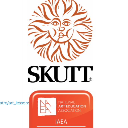
re/art_lessons/index.asp