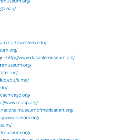
artmuseum.org/
go.edu/
/
um.northwestern.edu/
eum.org/
y –
http://www.dusablemuseum.org/
artmuseum.org/
te.il.us/
.luc.edu/luma/
edu/
cachicago.org/
p://www.mocp.org/
.nationalmuseumofmexicanart.org/
p://www.nvvam.org/
useum/
artmuseum.org/
tures-
http://www.aurora.edu/museum/