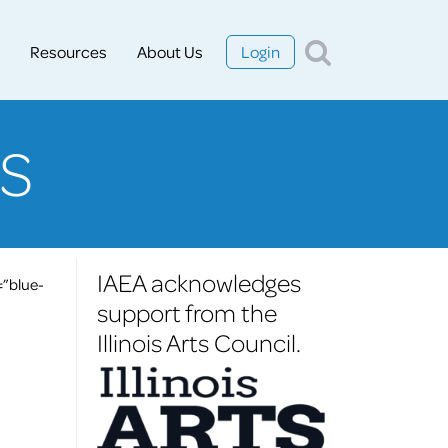
Resources
About Us
Login
S
IAEA acknowledges
=”blue-
support from the
Illinois Arts Council.