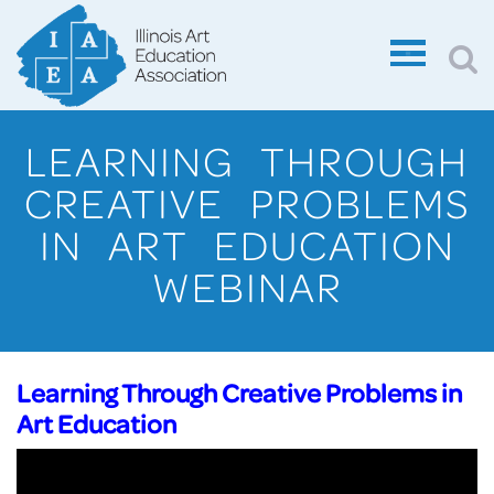
LEARNING THROUGH
CREATIVE PROBLEMS
IN ART EDUCATION
WEBINAR
Learning Through Creative Problems in
Art Education