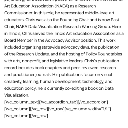
Art Education Association (NAEA) as a Research
Commissioner. In this role, he represented middle-level art
educators. Chris was also the Founding Chair and is now Past
Chair, NAEA Data Visualization Research Working Group. Here
in Illinois, Chris served the Illinois Art Education Association as a
Board Member in the Advocacy Advisor position. This work
included organizing statewide advocacy days, the publication
of the Research Update, and the hosting of Policy Roundtables
with arts, nonprofit, and legislative leaders. Chris’s publication
record includes book chapters and peer-reviewed research
and practitioner journals. His publications focus on visual
creativity, learning, human development, technology, and
education policy; he is currently co-editing a book on Data
Visualization.
[/vc_column_text][/vc_accordion_tab][/vc_accordion]
[/vc_column][/vc_row][vc_row][vc_column width=”1/1″]
[/vc_column][/vc_row]