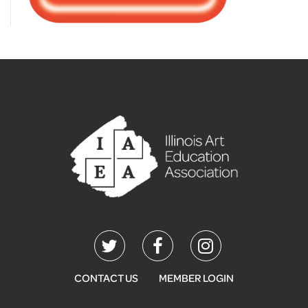
CONTACT US
MEMBER LOGIN