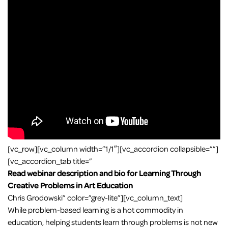
[vc_row][vc_column width=”1/1″][vc_accordion collapsible=””]
[vc_accordion_tab title=”
Read webinar description and bio for Learning Through
Creative Problems in Art Education
Chris Grodowski” color=”grey-lite”][vc_column_text]
While problem-based learning is a hot commodity in
education, helping students learn through problems is not new