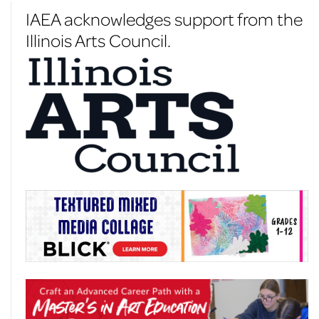
IAEA acknowledges support from the
Illinois Arts Council.