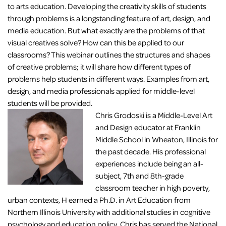
to arts education. Developing the creativity skills of students
through problems is a longstanding feature of art, design, and
media education. But what exactly are the problems of that
visual creatives solve? How can this be applied to our
classrooms? This webinar outlines the structures and shapes
of creative problems; it will share how different types of
problems help students in different ways. Examples from art,
design, and media professionals applied for middle-level
students will be provided.
Chris Grodoski is a Middle-Level Art
and Design educator at Franklin
Middle School in Wheaton, Illinois for
the past decade. His professional
experiences include being an all-
subject, 7th and 8th-grade
classroom teacher in high poverty,
urban contexts, H earned a Ph.D. in Art Education from
Northern Illinois University with additional studies in cognitive
psychology and education policy. Chris has served the National