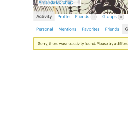
Activity
Profile
Friends
Groups
0
0
Personal
Mentions
Favorites
Friends
G
Sorry, there was no activity found. Please try a differen