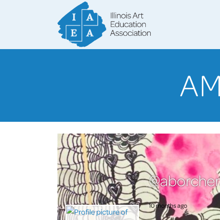
AM
@aborcher
10 months ago