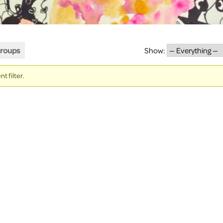
roups
Show:
t filter.