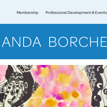
Membership
Professional Development & Events
ANDA BORCH
t