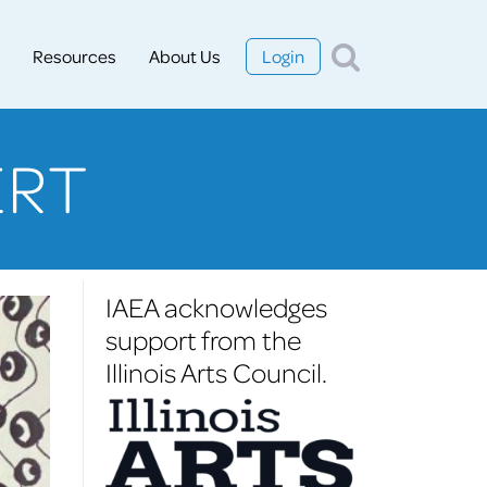
Resources
About Us
Login
ERT
IAEA acknowledges
support from the
Illinois Arts Council.