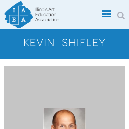
KEVIN SHIFLEY