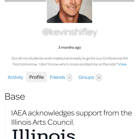
@kevinshifley
3 months ago
Got all my students work matted and ready to go for our Conference Art
Fest tomorrow. I don’t know who’s more excited me or the kids?
View
Activity
Profile
Friends
Groups
1
0
Base
IAEA acknowledges support from the
Illinois Arts Council.