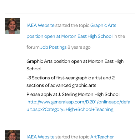
IAEA Website
started the topic
Graphic Arts
position open at Morton East High School
in the
forum
Job Postings
8 years ago
Graphic Arts position open at Morton East High
School
-3 Sections of first-year graphic artist and 2
sections of advanced graphic arts
Please apply at J. Sterling Morton High School.
http://www.generalasp.com/D201/onlineapp/defa
ult.aspx?Category=High+School+Teaching
IAEA Website
started the topic
Art Teacher