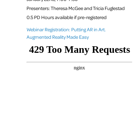
Presenters: Theresa McGee and Tricia Fuglestad
0.5 PD Hours available if pre-registered
Webinar Registration: Putting AR in Art.
Augmented Reality Made Easy