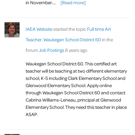
in November.…
[Read more]
IAEA Website
started the topic
Full time Art
Teacher, Waukegan School District 60
in the
forum
Job Postings
8 years ago
Waukegan School District 60. This certified art
teacher will be teaching at two different elementary
school, K-5 including Clark Elementary School and
Glenwood Elementary School. Apply online
through Waukegan School District 60 and contact
Cabrina Williams-Leneau, principal at Glenwood
Elementary School. They need this teacher in place
ASAP.