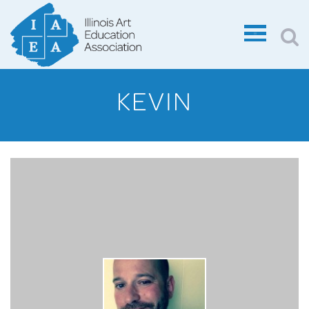
KEVIN