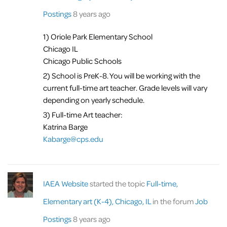
Postings
8 years ago
1) Oriole Park Elementary School
Chicago IL
Chicago Public Schools
2) School is PreK-8. You will be working with the
current full-time art teacher. Grade levels will vary
depending on yearly schedule.
3) Full-time Art teacher:
Katrina Barge
Kabarge@cps.edu
IAEA Website
started the topic
Full-time,
Elementary art (K-4), Chicago, IL
in the forum
Job
Postings
8 years ago