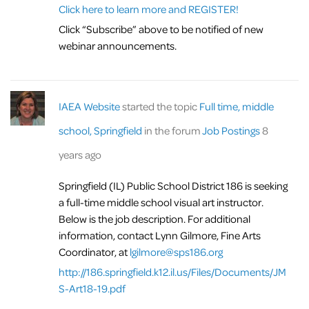
Click here to learn more and REGISTER!
Click “Subscribe” above to be notified of new
webinar announcements.
IAEA Website
started the topic
Full time, middle
school, Springfield
in the forum
Job Postings
8
years ago
Springfield (IL) Public School District 186 is seeking
a full-time middle school visual art instructor.
Below is the job description. For additional
information, contact Lynn Gilmore, Fine Arts
Coordinator, at
lgilmore@sps186.org
http://186.springfield.k12.il.us/Files/Documents/JM
S-Art18-19.pdf