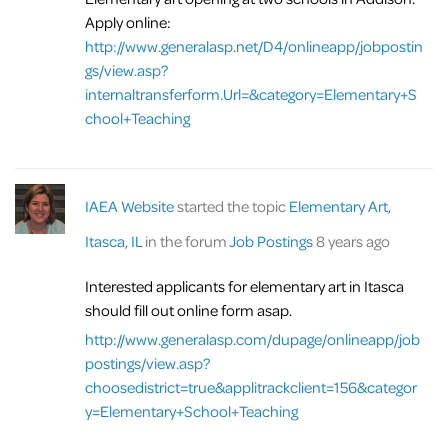
Apply online:
http://www.generalasp.net/D4/onlineapp/jobpostin
gs/view.asp?
internaltransferform.Url=&category=Elementary+S
chool+Teaching
IAEA Website
started the topic
Elementary Art,
Itasca, IL
in the forum
Job Postings
8 years ago
Interested applicants for elementary art in Itasca
should fill out online form asap.
http://www.generalasp.com/dupage/onlineapp/job
postings/view.asp?
choosedistrict=true&applitrackclient=156&categor
y=Elementary+School+Teaching