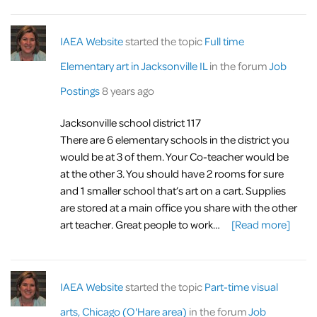
IAEA Website
started the topic
Full time
Elementary art in Jacksonville IL
in the forum
Job
Postings
8 years ago
Jacksonville school district 117
There are 6 elementary schools in the district you
would be at 3 of them. Your Co-teacher would be
at the other 3. You should have 2 rooms for sure
and 1 smaller school that’s art on a cart. Supplies
are stored at a main office you share with the other
art teacher. Great people to work…
[Read more]
IAEA Website
started the topic
Part-time visual
arts, Chicago (O'Hare area)
in the forum
Job