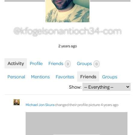
@kfogelsonantioch34-com
2 years ago
Activity
Profile
Friends
Groups
3
0
Personal
Mentions
Favorites
Friends
Groups
Show:
Michael Jon Skura
changed their profile picture
4 years ago