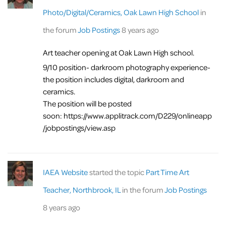
Photo/Digital/Ceramics, Oak Lawn High School
in
the forum
Job Postings
8 years ago
Art teacher opening at Oak Lawn High school.
9/10 position- darkroom photography experience-
the position includes digital, darkroom and
ceramics.
The position will be posted
soon: https://www.applitrack.com/D229/onlineapp
/jobpostings/view.asp
IAEA Website
started the topic
Part Time Art
Teacher, Northbrook, IL
in the forum
Job Postings
8 years ago