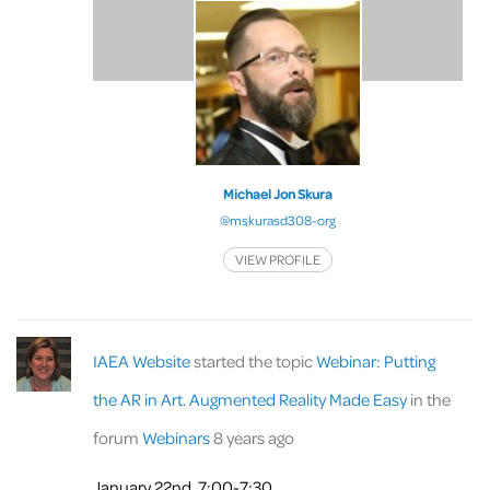
Michael Jon Skura
@mskurasd308-org
VIEW PROFILE
IAEA Website
started the topic
Webinar: Putting
the AR in Art. Augmented Reality Made Easy
in the
forum
Webinars
8 years ago
January 22nd, 7:00-7:30