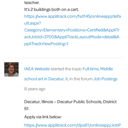
teacher.
It’s 2 buildings both on a cart.
https://www.applitrack.com/fsd145/onlineapp/defa
ult.aspx?
Category=Elementary+Positions+Certified&AppliTr
ackJobId=3700&AppliTrackLayoutMode=detail&A
ppliTrackViewPosting=1
IAEA Website
started the topic
Full time, Middle
school art in Decatur, IL
in the forum
Job Postings
8 years ago
Decatur, Illinois – Decatur Public Schools, District
61.
Apply via link below:
https://www.applitrack.com/dps61/onlineapp/JobP