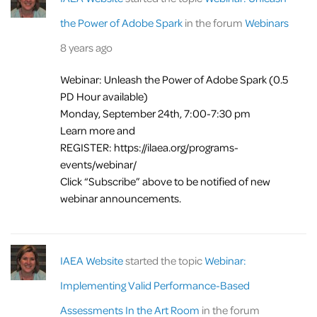
the Power of Adobe Spark
in the forum
Webinars
8 years ago
Webinar: Unleash the Power of Adobe Spark (0.5
PD Hour available)
Monday, September 24th, 7:00-7:30 pm
Learn more and
REGISTER: https://ilaea.org/programs-
events/webinar/
Click “Subscribe” above to be notified of new
webinar announcements.
IAEA Website
started the topic
Webinar:
Implementing Valid Performance-Based
Assessments In the Art Room
in the forum