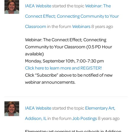
IAEA Website
started the topic
Webinar: The
Connect Effect; Connecting Community to Your
Classroom
in the forum
Webinars
8 years ago
Webinar: The Connect Effect; Connecting
Community to Your Classroom (0.5 PD Hour
available)
Monday, September 10th, 7:00-7:30 pm
Click here to learn more and REGISTER!
Click “Subscribe” above to be notified of new
webinar announcements.
IAEA Website
started the topic
Elementary Art,
Addison, IL
in the forum
Job Postings
8 years ago
Elementary art opening at two schools in Addison.