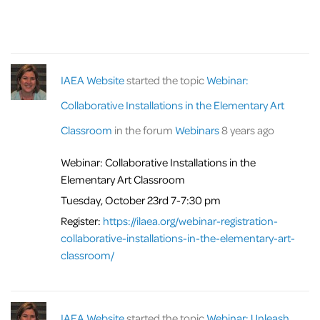
IAEA Website
started the topic
Webinar:
Collaborative Installations in the Elementary Art
Classroom
in the forum
Webinars
8 years ago
Webinar: Collaborative Installations in the
Elementary Art Classroom
Tuesday, October 23rd 7-7:30 pm
Register:
https://ilaea.org/webinar-registration-
collaborative-installations-in-the-elementary-art-
classroom/
IAEA Website
started the topic
Webinar: Unleash