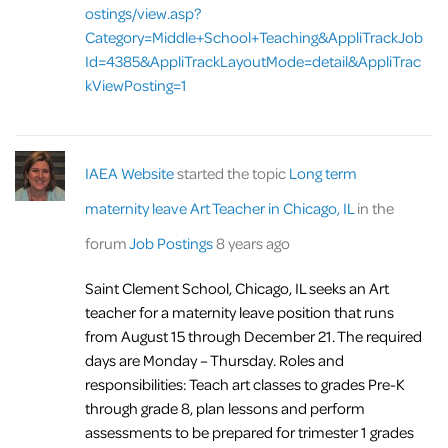
ostings/view.asp?
Category=Middle+School+Teaching&AppliTrackJob
Id=4385&AppliTrackLayoutMode=detail&AppliTrac
kViewPosting=1
IAEA Website
started the topic
Long term
maternity leave Art Teacher in Chicago, IL
in the
forum
Job Postings
8 years ago
Saint Clement School, Chicago, IL seeks an Art
teacher for a maternity leave position that runs
from August 15 through December 21. The required
days are Monday – Thursday. Roles and
responsibilities: Teach art classes to grades Pre-K
through grade 8, plan lessons and perform
assessments to be prepared for trimester 1 grades