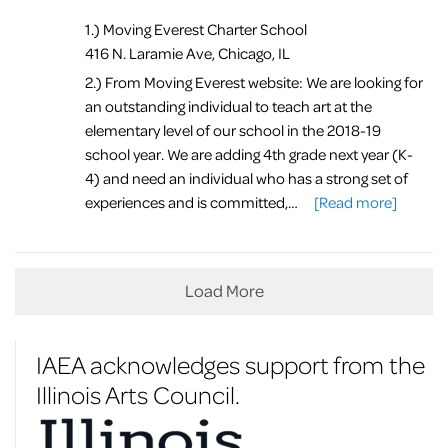
1.) Moving Everest Charter School
416 N. Laramie Ave, Chicago, IL
2.) From Moving Everest website: We are looking for
an outstanding individual to teach art at the
elementary level of our school in the 2018-19
school year. We are adding 4th grade next year (K-
4) and need an individual who has a strong set of
experiences and is committed,…
[Read more]
Load More
IAEA acknowledges support from the
Illinois Arts Council.