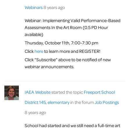
Webinars
8 years ago
Webinar: Implementing Valid Performance-Based
Assessments In the Art Room (0.5 PD Hour
available)
Thursday, October 11th, 7:00-7:30 pm
Click
here
to learn more and REGISTER!
Click “Subscribe” above to be notified of new
webinar announcements.
IAEA Website
started the topic
Freeport School
District 145, elementary
in the forum
Job Postings
8 years ago
School had started and we still need a full-time art