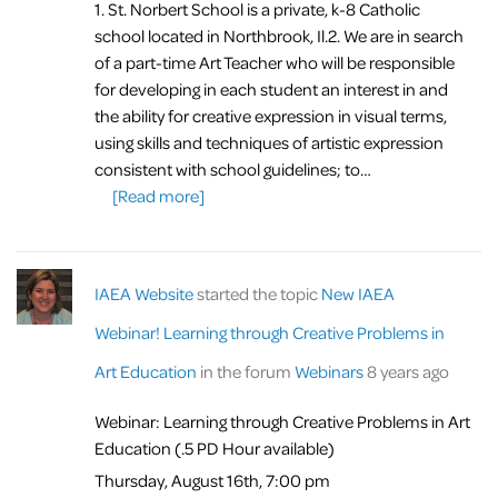
1. St. Norbert School is a private, k-8 Catholic
school located in Northbrook, Il.
2. We are in search
of a part-time Art Teacher who will be responsible
for developing in each student an interest in and
the ability for creative expression in visual terms,
using skills and techniques of artistic expression
consistent with school guidelines; to…
[Read more]
IAEA Website
started the topic
New IAEA
Webinar! Learning through Creative Problems in
Art Education
in the forum
Webinars
8 years ago
Webinar: Learning through Creative Problems in Art
Education (.5 PD Hour available)
Thursday, August 16th, 7:00 pm