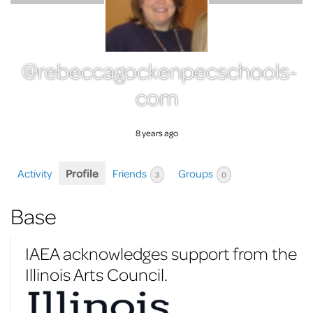
@rebeccagockenpecschools-
com
8 years ago
Activity
Profile
Friends
Groups
3
0
Base
IAEA acknowledges support from the
Illinois Arts Council.