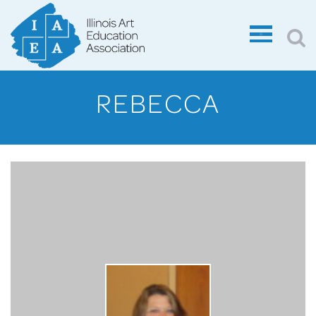
REBECCA