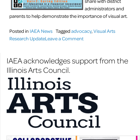
share with district
administrators and
parents to help demonstrate the importance of visual art.
Posted in
IAEA News
Tagged
advocacy
,
Visual Arts
on
Research Update
Leave a Comment
Visual
Arts
IAEA acknowledges support from the
Research
Illinois Arts Council.
Update