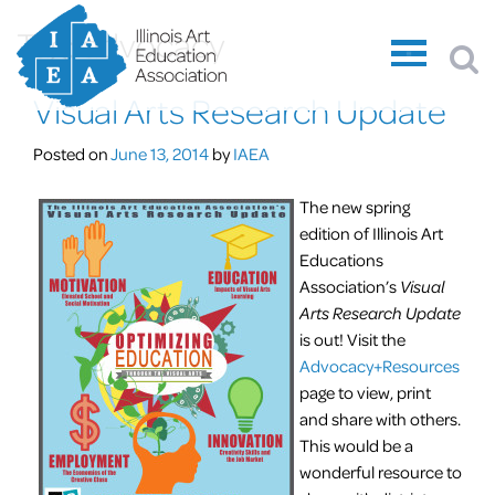
Tag:
advocacy
Visual Arts Research Update
Posted on
June 13, 2014
by
IAEA
The new spring
edition of Illinois Art
Educations
Association’s
Visual
Arts Research Update
is out! Visit the
Advocacy+Resources
page to view, print
and share with others.
This would be a
wonderful resource to