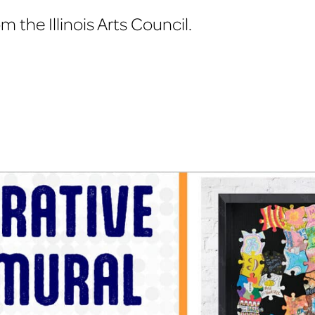
Illinois
 the Illinois Arts Council.
Art
Education
Conference
2013