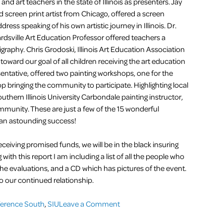
 and art teachers in the state of Illinois as presenters. Jay
d screen print artist from Chicago, offered a screen
ess speaking of his own artistic journey in Illinois. Dr.
rdsville Art Education Professor offered teachers a
ligraphy. Chris Grodoski, Illinois Art Education Association
ward our goal of all children receiving the art education
ntative, offered two painting workshops, one for the
 bringing the community to participate. Highlighting local
thern Illinois University Carbondale painting instructor,
mmunity. These are just a few of the 15 wonderful
an astounding success!
ceiving promised funds, we will be in the black insuring
ith this report I am including a list of all the people who
he evaluations, and a CD which has pictures of the event.
o our continued relationship.
on
ference South
,
SIU
Leave a Comment
Southern