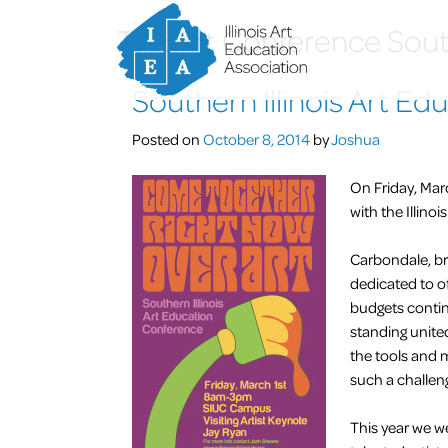
Tag:
Art Conference Sou
Southern Illinois Art E
Posted on
October 8, 2014
by
Joshua
On Friday, Mar
with the Illino
Carbondale, br
dedicated to o
budgets continu
standing unite
the tools and 
such a challen
This year we w