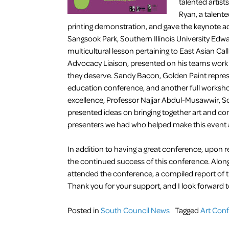
talented artists
Ryan, a talente
printing demonstration, and gave the keynote addr
Sangsook Park, Southern Illinois University Edwa
multicultural lesson pertaining to East Asian Cal
Advocacy Liaison, presented on his teams work to
they deserve. Sandy Bacon, Golden Paint represe
education conference, and another full workshop
excellence, Professor Najjar Abdul-Musawwir, Sou
presented ideas on bringing together art and co
presenters we had who helped make this event 
In addition to having a great conference, upon re
the continued success of this conference. Along w
attended the conference, a compiled report of t
Thank you for your support, and I look forward t
Posted in
South Council News
Tagged
Art Con