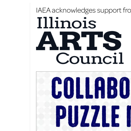
IAEA acknowledges support from