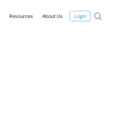
Resources
About Us
Login