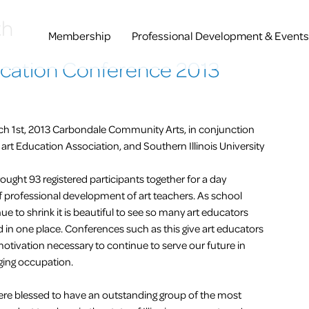
th
Membership
Professional Development & Events
ducation Conference 2013
ch 1st, 2013 Carbondale Community Arts, in conjunction
is art Education Association, and Southern Illinois University
ought 93 registered participants together for a day
f professional development of art teachers. As school
e to shrink it is beautiful to see so many art educators
d in one place. Conferences such as this give art educators
motivation necessary to continue to serve our future in
ging occupation.
ere blessed to have an outstanding group of the most