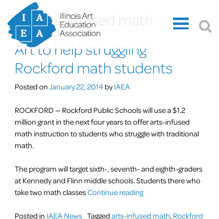
Tag:
arts-infused math
Art to help struggling
Rockford math students
Posted on
January 22, 2014
by
IAEA
ROCKFORD — Rockford Public Schools will use a $1.2
million grant in the next four years to offer arts-infused
math instruction to students who struggle with traditional
math.
The program will target sixth-, seventh- and eighth-graders
at Kennedy and Flinn middle schools. Students there who
“Art
take two math classes
Continue reading
to
help
Posted in
IAEA News
Tagged
arts-infused math
,
Rockford