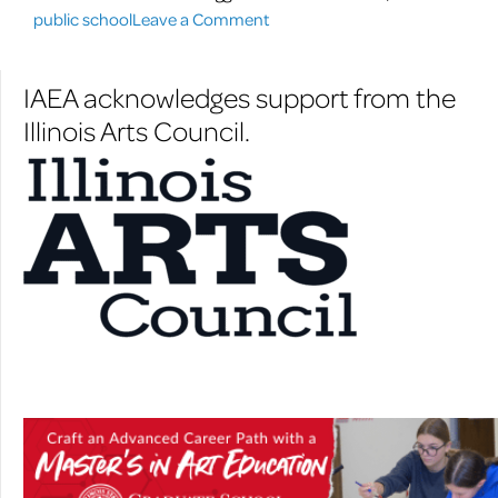
on
struggling
public school
Leave a Comment
Art
Rockford
to
math
IAEA acknowledges support from the
help
students”
Illinois Arts Council.
struggling
Rockford
math
students