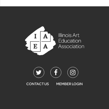
CONTACT US
MEMBER LOGIN