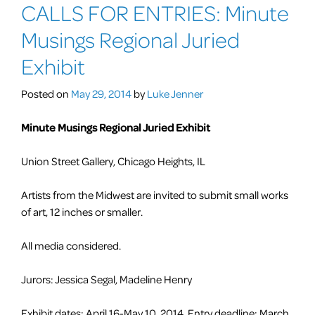
CALLS FOR ENTRIES: Minute
FOR
ENTRIES:
Musings Regional Juried
Open
Lens
Exhibit
V
A
Posted on
May 29, 2014
by
Luke Jenner
National
Juried
Minute Musings Regional Juried Exhibit
Exhibition
of
Union Street Gallery, Chicago Heights, IL
Fine
Photography
Artists from the Midwest are invited to submit small works
of art, 12 inches or smaller.
All media considered.
Jurors: Jessica Segal, Madeline Henry
Exhibit dates: April 16-May 10, 2014 Entry deadline: March