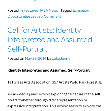
ANNUAL
Art
Posted in
Featured
,
IAEA News
Tagged
Exhibition
Educator
on
Opportunities
Leave a Comment
Show”
1st
Call for Artists: Identity
ANNUAL
Art
Interpreted and Assumed:
Educator
Show
Self-Portrait
Posted on
May 29, 2014
by
Luke Jenner
Identity Interpreted and Assumed: Self-Portrait
Tall Grass Arts Association, 357 Artists Walk, Park Forest, IL
An all-media juried exhibit exploring the nature of the self
portrait whether through direct representation or
expressive interpretation. This exhibit seeks to explore the