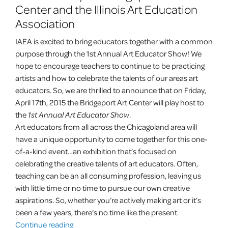
Center and the Illinois Art Education
Association
IAEA is excited to bring educators together with a common
purpose through the 1st Annual Art Educator Show! We
hope to encourage teachers to continue to be practicing
artists and how to celebrate the talents of our areas art
educators. So, we are thrilled to announce that on
Friday,
April 17th, 2015
the Bridgeport Art Center will play host to
the
1st Annual Art Educator Show
.
Art educators from all across the Chicagoland area will
have a unique opportunity to come together for this one-
of-a-kind event…an exhibition that’s focused on
celebrating the creative talents of art educators. Often,
teaching can be an all consuming profession, leaving us
with little time or no time to pursue our own creative
aspirations. So, whether you’re actively making art or it’s
been a few years, there’s no time like the present.
“1st
Continue reading