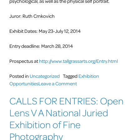
psychological, as well as the physical self portrait.
Juror: Ruth Crnkovich
Exhibit Dates: May 23-July 12, 2014
Entry deadline: March 28, 2014
Prospectus at
http://www.tallgrassarts.org/Entry.html
Posted in
Uncategorized
Tagged
Exhibition
on
Opportunities
Leave a Comment
Call
CALLS FOR ENTRIES: Open
for
Artists:
Lens V A National Juried
Identity
Interpreted
Exhibition of Fine
and
Photography
Assumed: