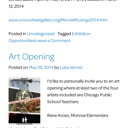
12, 2014
www.unionstreetgallery.org/MinuteMusings2014.htm
Posted in
Uncategorized
Tagged
Exhibition
on
Opportunities
Leave a Comment
CALLS
Art Opening
FOR
ENTRIES:
Posted on
May 29, 2014
by
Luke Jenner
Minute
Musings
I’d like to personally invite you to an art
Regional
opening where at least two of the four
Juried
artists included are Chicago Public
Exhibit
School Teachers.
Rene Arceo, Monroe Elementary