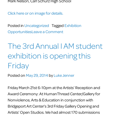
Mark Nelson, Carl Schurz High School
Click here or on image for details.
Posted in
Uncategorized
Tagged
Exhibition
on
Opportunities
Leave a Comment
Art
The 3rd Annual I AM student
Opening
exhibition is opening this
Friday
Posted on
May 29, 2014
by
Luke Jenner
Friday March 21st 6-10pm at the Artists’ Reception and
Award Ceremony: At HumanThread Center/Gallery for
Nonviolence, Arts & Education in conjunction with
Bridgeport Art Center’s 3rd Friday Gallery Opening and
Artists’ Open Studios. We had almost 170 submissions