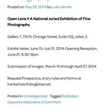
Self-
Posted on
May 29, 2014
by
Luke Jenner
Portrait
Open Lens V A National Juried Exhibition of Fine
Photography
Gallery 7, 116 N. Chicago Street, Suite 102, Joliet, IL
Exhibit dates: June 15-July 31, 2014 Opening Reception:
June 21, 6:30-9pm
Submission of images: March 15 through April 27, 2014
Request Prospectus, entry rules and forms at
hankphoto@sbcglobal.net
Posted in
Uncategorized
Tagged
Exhibition
on
Opportunities
Leave a Comment
CALLS