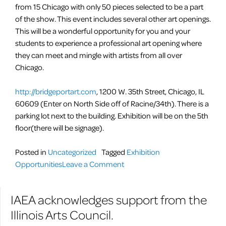
from 15 Chicago with only 50 pieces selected to be a part
of the show. This event includes several other art openings.
This will be a wonderful opportunity for you and your
students to experience a professional art opening where
they can meet and mingle with artists from all over
Chicago.
http://bridgeportart.com
, 1200 W. 35th Street, Chicago, IL
60609 (Enter on North Side off of Racine/34th). There is a
parking lot next to the building. Exhibition will be on the 5th
floor(there will be signage).
Posted in
Uncategorized
Tagged
Exhibition
on
Opportunities
Leave a Comment
The
3rd
IAEA acknowledges support from the
Annual
Illinois Arts Council.
I
AM