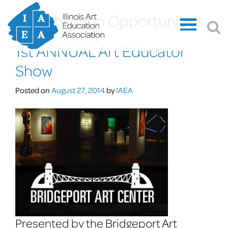
Tag:
Exhibition Opportunities
1st ANNUAL Art Educator
Show
Posted on
August 27, 2014
by
IAEA
Presented by the Bridgeport Art