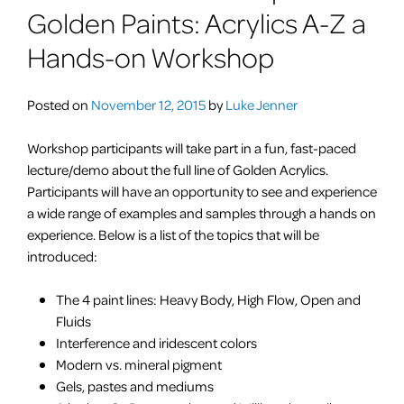
Golden Paints: Acrylics A-Z a
Hands-on Workshop
Posted on
November 12, 2015
by
Luke Jenner
Workshop participants will take part in a fun, fast-paced
lecture/demo about the full line of Golden Acrylics.
Participants will have an opportunity to see and experience
a wide range of examples and samples through a hands on
experience. Below is a list of the topics that will be
introduced:
The 4
paint
lines: Heavy Body, High Flow, Open and
Fluids
Interference and iridescent colors
Modern vs. mineral pigment
Gels, pastes and mediums