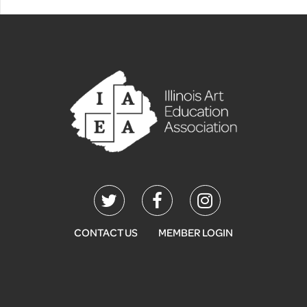
CONTACT US
MEMBER LOGIN