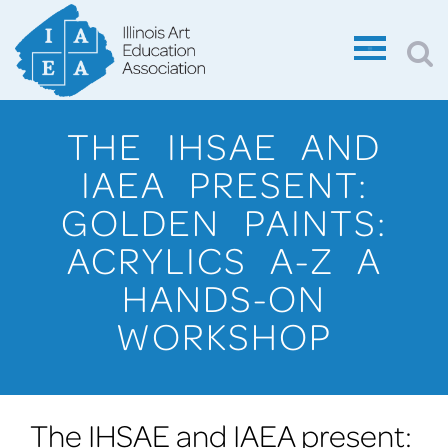
THE IHSAE AND
IAEA PRESENT:
GOLDEN PAINTS:
ACRYLICS A-Z A
HANDS-ON
WORKSHOP
The IHSAE and IAEA present: