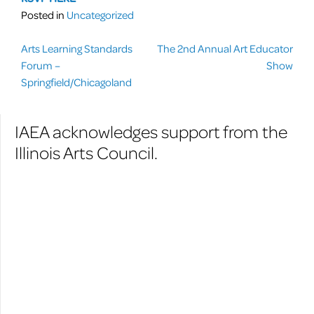
Posted in
Uncategorized
Post
Arts Learning Standards
The 2nd Annual Art Educator
Forum –
Show
navigation
Springfield/Chicagoland
IAEA acknowledges support from the
Illinois Arts Council.