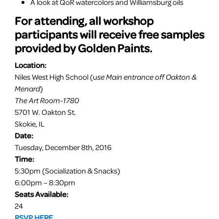
A look at QoR watercolors and Williamsburg oils
For attending, all workshop
participants will receive free samples
provided by Golden
Paints
.
Location:
Niles West High School (u
se Main entrance off Oakton &
Menard
)
The Art Room-1780
5701 W. Oakton St.
Skokie, IL
Date:
Tuesday, December 8th, 2016
Time:
5:30pm
(Socialization & Snacks)
6:00pm – 8:30pm
Seats Available:
24
RSVP HERE