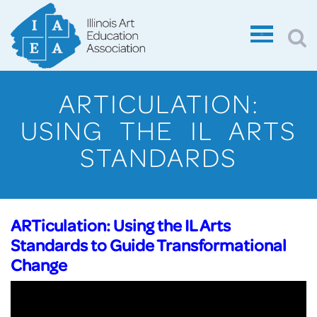
ARTICULATION:
USING THE IL ARTS
STANDARDS
ARTiculation: Using the IL Arts
Standards to Guide Transformational
Change