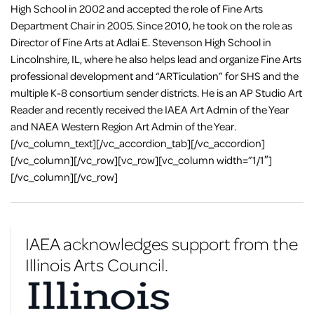
High School in 2002 and accepted the role of Fine Arts
Department Chair in 2005. Since 2010, he took on the role as
Director of Fine Arts at Adlai E. Stevenson High School in
Lincolnshire, IL, where he also helps lead and organize Fine Arts
professional development and “ARTiculation” for SHS and the
multiple K-8 consortium sender districts. He is an AP Studio Art
Reader and recently received the IAEA Art Admin of the Year
and NAEA Western Region Art Admin of the Year.
[/vc_column_text][/vc_accordion_tab][/vc_accordion]
[/vc_column][/vc_row][vc_row][vc_column width=”1/1″]
[/vc_column][/vc_row]
IAEA acknowledges support from the
Illinois Arts Council.