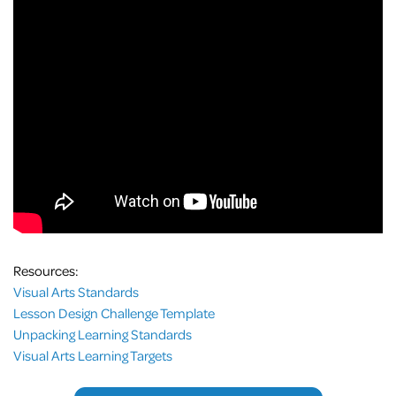
Resources:
Visual Arts Standards
Lesson Design Challenge Template
Unpacking Learning Standards
Visual Arts Learning Targets