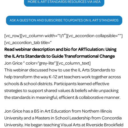
MORE IL ART STANDARDS RESOURCES VIA IAEA
ASK A QUESTION AND SUBSCRIBE TO UPDATES ON IL ART STANDARDS
[vc_row][vc_column width=”1/1″][vc_accordion collapsible=””]
[vc_accordion_tab title=”
Read webinar description and bio for ARTiculation: Using
the IL Arts Standards to Guide Transformational Change
Jon Grice ” color=”grey-lite”][vc_column_text]
This webinar discussed how to use the IL Arts Standards to
help transform the way K-12 art teachers work together across
schools & school districts. Participants learned effective
strategies to support shared values & beliefs while unpacking
the standards in meaningful, efficient & collaborative manner.
Jon Grice has a BS in Art Education from Northern Illinois
University and a Masters in School Leadership from Concordia
University. He began teaching Visual Arts at Riverside Brookfield