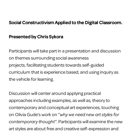
Social Constructivism Applied to the Digital Classroom.
Presented by Chris Sykora
Participants will take part in a presentation and discussion
on themes surrounding social awareness
projects, facilitating students towards self-guided
curriculum that is experience based, and using inquiry as
the vehicle for learning.
Discussion will center around applying practical
approaches including examples, as well as, theory to
contemporary and conceptual art experiences, touching
on Olivia Gude’s work on “
why we need new art styles for
contemporary thought”
. Participants will examine the new
art styles are about free and creative self-expression and