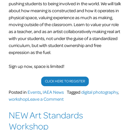
pushing students to being involved in the world. We will talk
about how meaning is constructed and how it operates in
physical space, valuing experience as much as making,
moving outside of the classroom. Learn to value your role
as a teacher, and as an artist collaboratively making real art
with your students, not under the guise of a standardized
curriculum, but with student ownership and free
expression as the fuel.
Sign up now, space is limited!
CLICK HERE TO REGISTER
Posted in
Events
,
IAEA News
Tagged
digital photography
,
on
workshop
Leave a Comment
Teachers!
NEW Art Standards
Great
opportunity
Workshop
for,