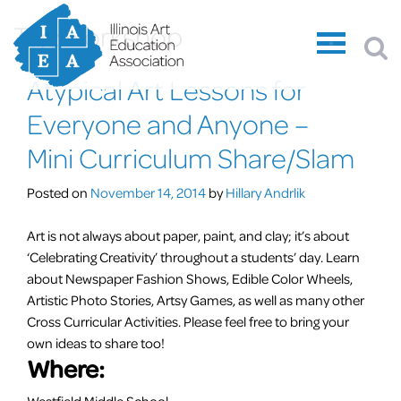
Tag:
workshop
Atypical Art Lessons for
Everyone and Anyone –
Mini Curriculum Share/Slam
Posted on
November 14, 2014
by
Hillary Andrlik
Art is not always about paper, paint, and clay; it’s about
‘Celebrating Creativity’ throughout a students’ day. Learn
about Newspaper Fashion Shows, Edible Color Wheels,
Artistic Photo Stories, Artsy Games, as well as many other
Cross Curricular Activities. Please feel free to bring your
own ideas to share too!
Where:
Westfield Middle School –