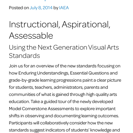
but
Posted on
July 8, 2014
by
IAEA
not
limited
Instructional, Aspirational,
to
Assessable
digital
photography
Using the Next Generation Visual Arts
teachers.
Standards
Join us for an overview of the new standards focusing on
how Enduring Understandings, Essential Questions and
grade-by-grade learning progressions paint a clear picture
for students, teachers, administrators, parents and
communities of what is gained through high quality arts
education. Take a guided tour of the newly developed
Model Cornerstone Assessments to explore important
shifts in observing and documenting learning outcomes.
Participants will collaboratively consider how the new
standards suggest indicators of students’ knowledge and