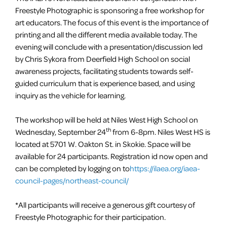
Freestyle Photographic is sponsoring a free workshop for
art educators. The focus of this event is the importance of
printing and all the different media available today. The
evening will conclude with a presentation/discussion led
by Chris Sykora from Deerfield High School on social
awareness projects, facilitating students towards self-
guided curriculum that is experience based, and using
inquiry as the vehicle for learning.
The workshop will be held at Niles West High School on
th
Wednesday, September 24
from
6-8pm
. Niles West HS is
located at 5701 W. Oakton St. in Skokie. Space will be
available for 24 participants. Registration id now open and
can be completed by logging on to
https://ilaea.org/iaea-
council-pages/northeast-council/
*All participants will receive a generous gift courtesy of
Freestyle Photographic for their participation.