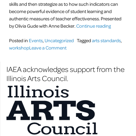
skills and then strategize as to how such indicators can
become powerful evidence of student learning and
authentic measures of teacher effectiveness. Presented
“NEW
by Olivia Gude with Anne Becker.
Continue reading
Art
Standards
Posted in
Events
,
Uncategorized
Tagged
arts standards
,
on
Workshop”
workshop
Leave a Comment
NEW
Art
IAEA acknowledges support from the
Standards
Illinois Arts Council.
Workshop