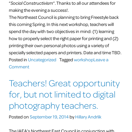
“
Social Constructivism
“. Thanks to all our attendees for
making the evening a success!.
The Northeast Council is planning to bring Freestyle back
this coming Spring. In this next workshop, teachers will
spend the day with two objectives in mind: (1) learning
how to properly select the right paper for printing and (2)
printing their own personal photos using a variety of
specially selected papers and printers. Date and time TBD.
Posted in
Uncategorized
Tagged
workshop
Leave a
on
Comment
Freestyle
Teachers! Great opportunity
Photographic
Workshop
for, but not limited to digital
photography teachers.
Posted on
September 19, 2014
by
Hillary Andrlik
The IAEA’s Northeast East Council in conjunction with