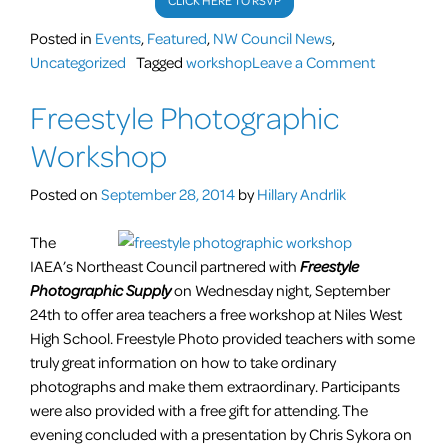
CLICK HERE TO RSVP
Posted in
Events
,
Featured
,
NW Council News
,
on
Uncategorized
Tagged
workshop
Leave a Comment
Atypical
Freestyle Photographic
Art
Lessons
Workshop
for
Everyone
Posted on
September 28, 2014
by
Hillary Andrlik
and
Anyone
The
–
IAEA’s Northeast Council partnered with
Freestyle
Photographic Supply
on Wednesday night, September
Mini Curri
24th to offer area teachers a free workshop at Niles West
High School. Freestyle Photo provided teachers with some
truly great information on how to take ordinary
photographs and make them extraordinary. Participants
were also provided with a free gift for attending. The
evening concluded with a presentation by Chris Sykora on