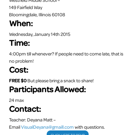
149 Fairfield Way
Bloomingdale, Illinois 60108
When:
Wednesday, January 14th 2015
Time:
4:00pm
till whenever? If people need to come late, that is
no problem!
Cost:
FREE $0
But please bring a snack to share!
Participants Allowed:
24 max
Contact:
Teacher: Deyana Matt –
Email
VisualDeyana@gmaill.com
with questions.